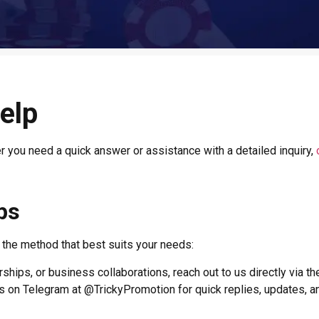
elp
er you need a quick answer or assistance with a detailed inquiry,
ps
e the method that best suits your needs:
ships, or business collaborations, reach out to us directly via th
on Telegram at @TrickyPromotion for quick replies, updates, a