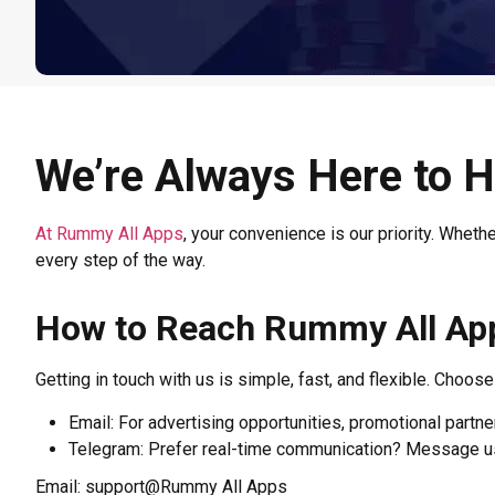
We’re Always Here to H
At Rummy All Apps
, your convenience is our priority. Wheth
every step of the way.
How to Reach Rummy All Ap
Getting in touch with us is simple, fast, and flexible. Choos
Email: For advertising opportunities, promotional partner
Telegram: Prefer real-time communication? Message us 
Email: support@Rummy All Apps