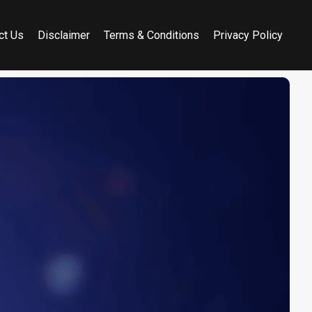
ct Us
Disclaimer
Terms & Conditions
Privacy Policy