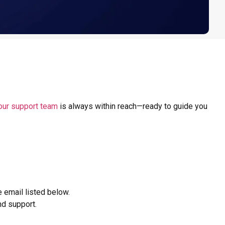
our support team
is always within reach—ready to guide you
e email listed below.
nd support.