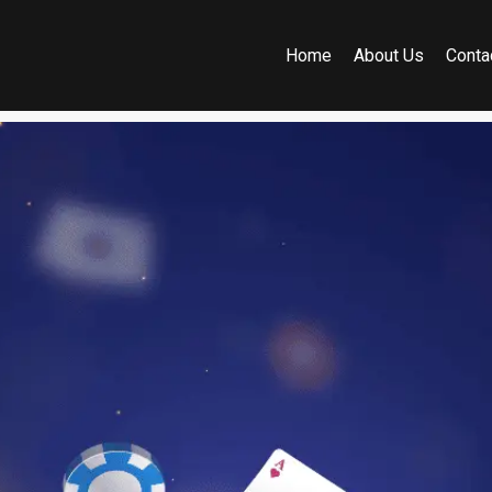
Home
About Us
Conta