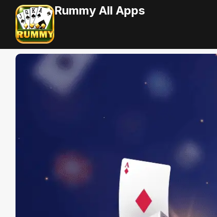
Rummy All Apps