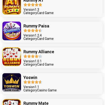
Rummy A1
Version
1.3
Category
Card Game
Rummy Paisa
Version
1.2.4
Category
Card Game
Rummy Alliance
Version
1.0.1
Category
Card Game
Yoswin
Version
1.1
Category
Casino Game
Rummy Mate