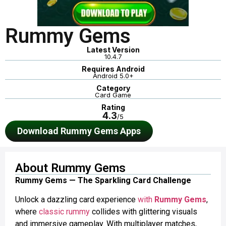
Rummy Gems
Latest Version
10.4.7
Requires Android
Android 5.0+
Category
Card Game
Rating
4.3
/5
Download Rummy Gems Apps
About Rummy Gems
Rummy Gems — The Sparkling Card Challenge
Unlock a dazzling card experience
with
Rummy Gems
,
where
classic rummy
collides with glittering visuals
and immersive gameplay. With multiplayer matches,