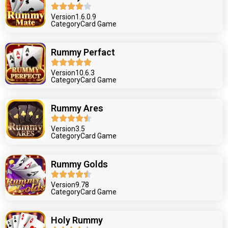
Version
1.6.0.9
Category
Card Game
Rummy Perfact
Version
10.6.3
Category
Card Game
Rummy Ares
Version
3.5
Category
Card Game
Rummy Golds
Version
9.78
Category
Card Game
Holy Rummy