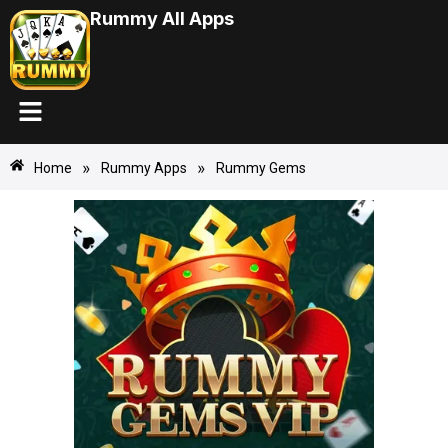
Rummy All Apps
»
»
Home
Rummy Apps
Rummy Gems