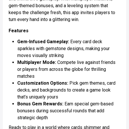
gem-themed bonuses, and a leveling system that
keeps the challenge fresh, this app invites players to
turn every hand into a glittering win.
Features
Gem-Infused Gameplay:
Every card deck
sparkles with gemstone designs, making your
moves visually striking
Multiplayer Mode:
Compete live against friends
or players from across the globe for thrilling
matches
Customization Options:
Pick gem themes, card
decks, and backgrounds to create a game look
that’s uniquely yours
Bonus Gem Rewards:
Earn special gem-based
bonuses during successful rounds that add
strategic depth
Ready to play in a world where cards shimmer and