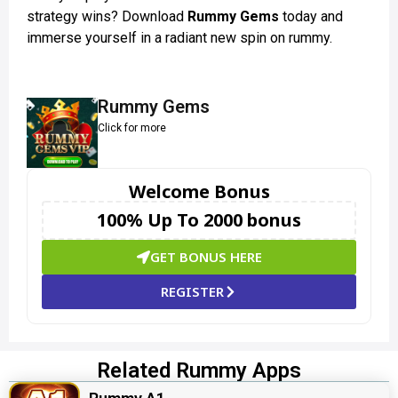
strategy wins? Download
Rummy Gems
today and
immerse yourself in a radiant new spin on rummy.
Rummy Gems
Click for more
Welcome Bonus
100% Up To ₹2000 bonus
GET BONUS HERE
REGISTER
Related Rummy Apps