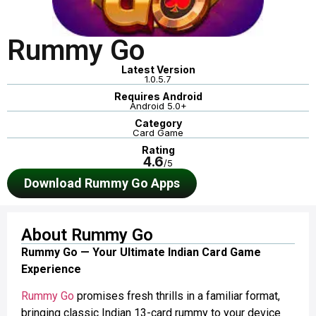
Rummy Go
Latest Version
1.0.5.7
Requires Android
Android 5.0+
Category
Card Game
Rating
4.6
/5
Download Rummy Go Apps
About Rummy Go
Rummy Go — Your Ultimate Indian Card Game
Experience
Rummy Go
promises fresh thrills in a familiar format,
bringing classic Indian 13-card rummy to your device