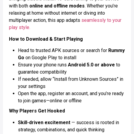
with both
online and offline modes
. Whether you’re
relaxing at home without internet or diving into
multiplayer action, this app adapts
seamlessly to your
play style.
How to Download & Start Playing
Head to trusted APK sources or search for
Rummy
Go
on Google Play to install
Ensure your phone runs
Android 5.0 or above
to
guarantee compatibility
If needed, allow “Install from Unknown Sources” in
your settings
Open the app, register an account, and you’re ready
to join games—online or offline
Why Players Get Hooked
Skill-driven excitement
—
success is rooted in
strategy, combinations, and quick thinking