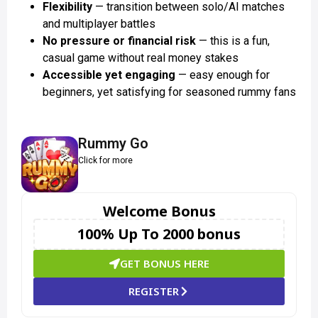
Flexibility
— transition between solo/AI matches
and multiplayer battles
No pressure or financial risk
— this is a fun,
casual game without real money stakes
Accessible yet engaging
— easy enough for
beginners, yet satisfying for seasoned rummy fans
Rummy Go
Click for more
Welcome Bonus
100% Up To ₹2000 bonus
GET BONUS HERE
REGISTER