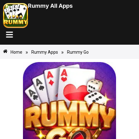
Rummy All Apps
»
»
Home
Rummy Apps
Rummy Go