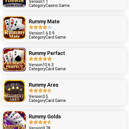
Version
1.1
Category
Casino Game
Rummy Mate
Version
1.6.0.9
Category
Card Game
Rummy Perfact
Version
10.6.3
Category
Card Game
Rummy Ares
Version
3.5
Category
Card Game
Rummy Golds
Version
9.78