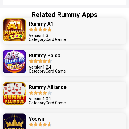
Related Rummy Apps
Rummy A1
Version
1.3
Category
Card Game
Rummy Paisa
Version
1.2.4
Category
Card Game
Rummy Alliance
Version
1.0.1
Category
Card Game
Yoswin