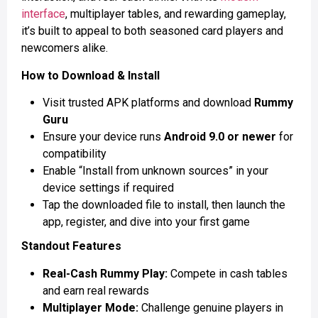
interface
, multiplayer tables, and rewarding gameplay,
it’s built to appeal to both seasoned card players and
newcomers alike.
How to Download & Install
Visit trusted APK platforms and download
Rummy
Guru
Ensure your device runs
Android 9.0 or newer
for
compatibility
Enable “Install from unknown sources” in your
device settings if required
Tap the downloaded file to install, then launch the
app, register, and dive into your first game
Standout Features
Real-Cash Rummy Play:
Compete in cash tables
and earn real rewards
Multiplayer Mode:
Challenge genuine players in