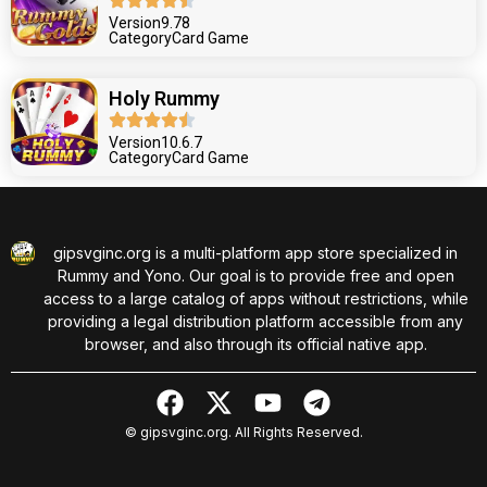
Version
9.78
Category
Card Game
Holy Rummy
Version
10.6.7
Category
Card Game
gipsvginc.org is a multi-platform app store specialized in
Rummy and Yono. Our goal is to provide free and open
access to a large catalog of apps without restrictions, while
providing a legal distribution platform accessible from any
browser, and also through its official native app.
© gipsvginc.org. All Rights Reserved.