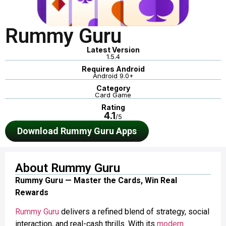
Rummy Guru
Latest Version
1.5.4
Requires Android
Android 9.0+
Category
Card Game
Rating
4.1
/5
Download Rummy Guru Apps
About Rummy Guru
Rummy Guru — Master the Cards, Win Real
Rewards
Rummy Guru
delivers a refined blend of strategy, social
interaction, and real-cash thrills. With its
modern