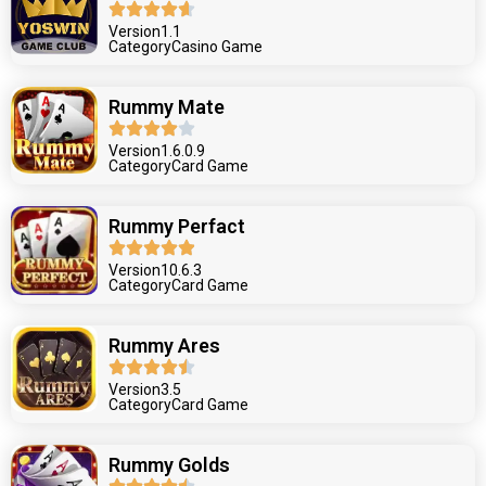
Version
1.1
Category
Casino Game
Rummy Mate
Version
1.6.0.9
Category
Card Game
Rummy Perfact
Version
10.6.3
Category
Card Game
Rummy Ares
Version
3.5
Category
Card Game
Rummy Golds