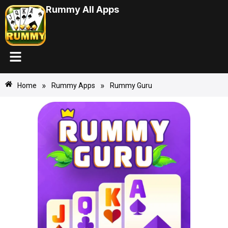
Rummy All Apps
»
»
Home
Rummy Apps
Rummy Guru