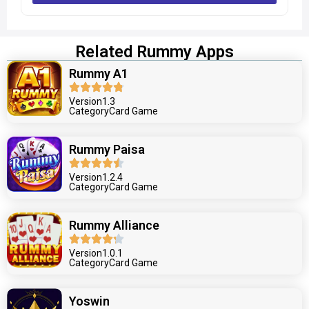
Related Rummy Apps
Rummy A1
Version
1.3
Category
Card Game
Rummy Paisa
Version
1.2.4
Category
Card Game
Rummy Alliance
Version
1.0.1
Category
Card Game
Yoswin