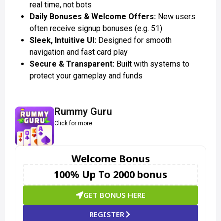
real time, not bots
Daily Bonuses & Welcome Offers:
New users
often receive signup bonuses (e.g. ₹51)
Sleek, Intuitive UI:
Designed for smooth
navigation and fast card play
Secure & Transparent:
Built with systems to
protect your gameplay and funds
Rummy Guru
Click for more
Welcome Bonus
100% Up To ₹2000 bonus
GET BONUS HERE
REGISTER