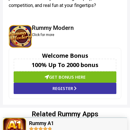
competition, and real fun at your fingertips?
Rummy Modern
Click for more
Welcome Bonus
100% Up To ₹2000 bonus
GET BONUS HERE
REGISTER
Related Rummy Apps
Rummy A1