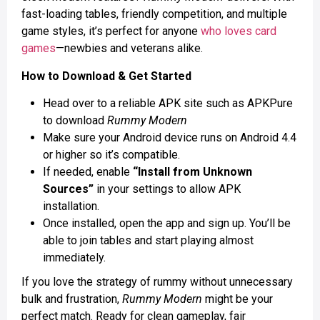
fast-loading tables, friendly competition, and multiple
game styles, it’s perfect for anyone
who loves card
games
—newbies and veterans alike.
How to Download & Get Started
Head over to a reliable APK site such as APKPure
to download
Rummy Modern
Make sure your Android device runs on Android 4.4
or higher so it’s compatible.
If needed, enable
“Install from Unknown
Sources”
in your settings to allow APK
installation.
Once installed, open the app and sign up. You’ll be
able to join tables and start playing almost
immediately.
If you love the strategy of rummy without unnecessary
bulk and frustration,
Rummy Modern
might be your
perfect match. Ready for clean gameplay, fair