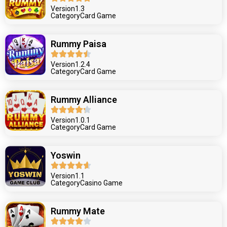
Version
1.3
Category
Card Game
Rummy Paisa
Version
1.2.4
Category
Card Game
Rummy Alliance
Version
1.0.1
Category
Card Game
Yoswin
Version
1.1
Category
Casino Game
Rummy Mate