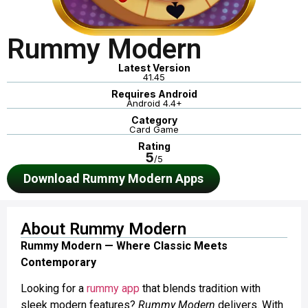
Rummy Modern
Latest Version
41.45
Requires Android
Android 4.4+
Category
Card Game
Rating
5
/5
Download Rummy Modern Apps
About Rummy Modern
Rummy Modern — Where Classic Meets
Contemporary
Looking for a
rummy app
that blends tradition with
sleek modern features?
Rummy Modern
delivers. With