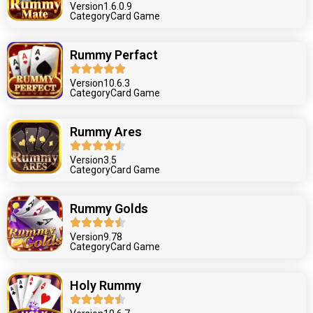
Version
1.6.0.9
Category
Card Game
Rummy Perfact
Version
10.6.3
Category
Card Game
Rummy Ares
Version
3.5
Category
Card Game
Rummy Golds
Version
9.78
Category
Card Game
Holy Rummy