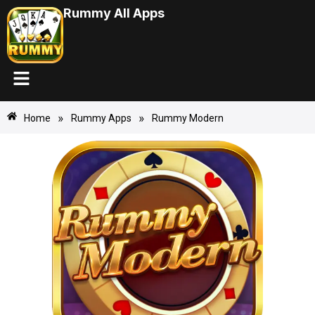
Rummy All Apps
»
»
Home
Rummy Apps
Rummy Modern